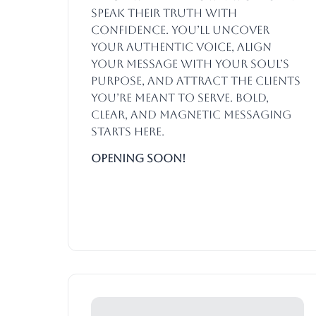
speak their truth with
confidence. You’ll uncover
your authentic voice, align
your message with your soul’s
purpose, and attract the clients
you’re meant to serve. Bold,
clear, and magnetic messaging
starts here.
Opening SOON!