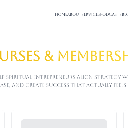
Home
About
Services
Podcasts
Bl
urses & Membersh
lp spiritual entrepreneurs align strategy 
ase, and create success that actually feel