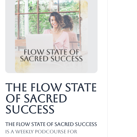
The Flow State
of Sacred
Success
The Flow State of Sacred Success
is a weekly PodCourse for