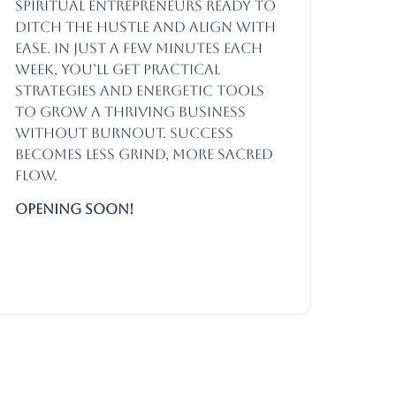
spiritual entrepreneurs ready to
ditch the hustle and align with
ease. In just a few minutes each
week, you’ll get practical
strategies and energetic tools
to grow a thriving business
without burnout. Success
becomes less grind, more sacred
flow.
Opening SOON!