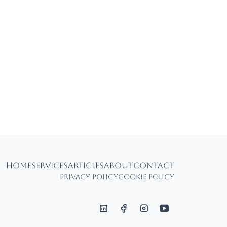
Home
Services
Articles
About
Contact
Privacy Policy
Cookie Policy