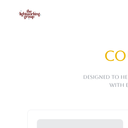
Co
Designed to he
with e