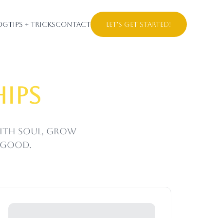
og
Tips + Tricks
Contact
Let's Get Started!
ips
with soul, grow
s good.