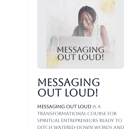
Messaging
Out Loud!
Messaging Out Loud
is a
transformational course for
spiritual entrepreneurs ready to
ditch watered-down words and