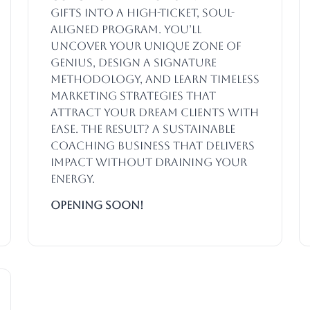
gifts into a high-ticket, soul-
aligned program. You’ll
uncover your unique zone of
genius, design a signature
methodology, and learn timeless
marketing strategies that
attract your dream clients with
ease. The result? A sustainable
coaching business that delivers
impact without draining your
energy.
Opening SOON!