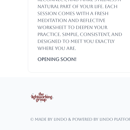
natural part of your life. Each
session comes with a fresh
meditation and reflective
worksheet to deepen your
practice. Simple, consistent, and
designed to meet you exactly
where you are.
Opening SOON!
© Made by Lindo & powered by Lindo Platf