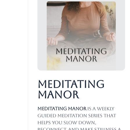
Meditating
Manor
Meditating Manor
is a weekly
guided meditation series that
helps you slow down,
reconnect, and make stillness a