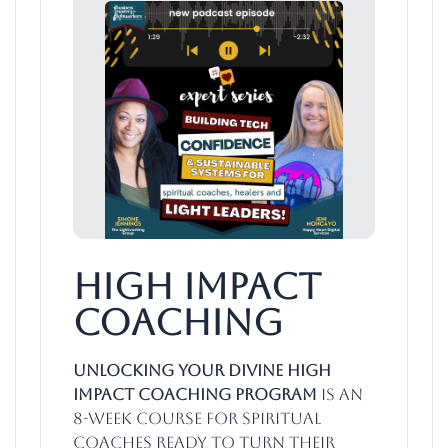
High Impact
Coaching
Unlocking Your Divine High
Impact Coaching Program
is an
8-week course for spiritual
coaches ready to turn their