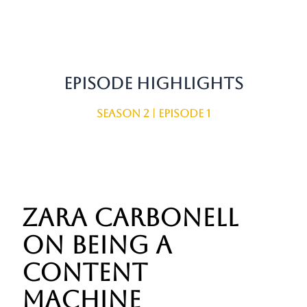
Episode Highlights
Season 2 | Episode 1
Zara Carbonell
on being a
content
machine