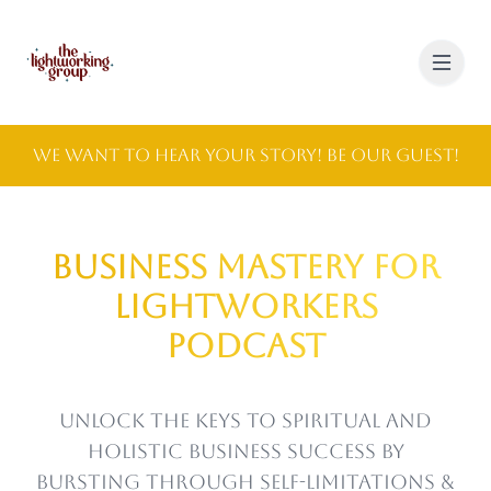
We Want to Hear Your Story! Be Our Guest!
Business Mastery for
Lightworkers
Podcast
Unlock the keys to spiritual and
holistic business success by
bursting through self-limitations &