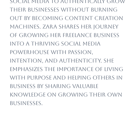
social media to authentically grow
their businesses without burning
out by becoming content creation
machines.
Zara shares her journey
of growing her freelance business
into a thriving social media
powerhouse with passion,
intention, and authenticity. She
emphasizes the importance of living
with purpose and helping others in
business by sharing valuable
knowledge on growing their own
businesses.