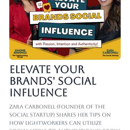
Elevate Your
Brands' Social
Influence
Zara Carbonell
(founder of The
Social Startup)
shares her tips on
how lightworkers can utilize