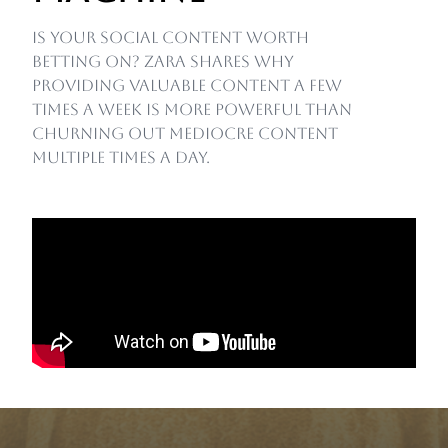
Is your social content worth
betting on? Zara shares why
providing valuable content a few
times a week is more powerful than
churning out mediocre content
multiple times a day.