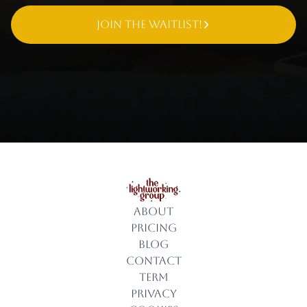
Join The Waitlist!
About
Pricing
Blog
Contact
Term
Privacy