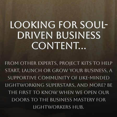
Looking for soul-
driven business
content...
from other experts, project kits to help
start, launch or grow your business, a
supportive community of like-minded
lightworking superstars, and more? Be
the first to know when we open our
doors to the Business Mastery for
Lightworkers Hub.