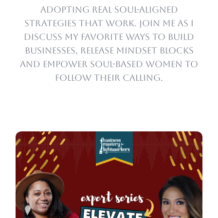
adopting real soul-aligned
strategies that work. Join me as I
discuss my favorite ways to build
businesses, release mindset blocks
and empower soul-based women to
follow their calling.